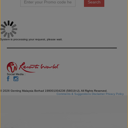
System is processing your request, please wait.
Social Media :
©
2026
Genting Malaysia Berhad 198001004236 (58019-U). All Rights Reserved.
Comments & Suggestions
Disclaimer
Privacy Policy