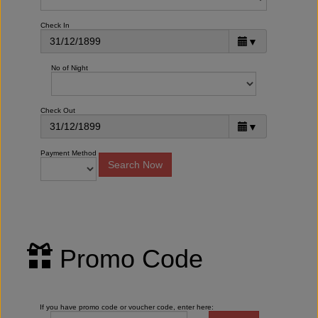
Check In
▼
No of Night
Check Out
▼
Payment Method
Promo Code
If you have promo code or voucher code, enter here: