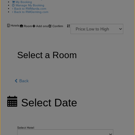
My Booking
Manage My Booking
Back to RWManila.com
Back to RWGenting.com
Hotels
Room
Add ons
Confirm
Select a Room
Back
Select Date
Select Hotel