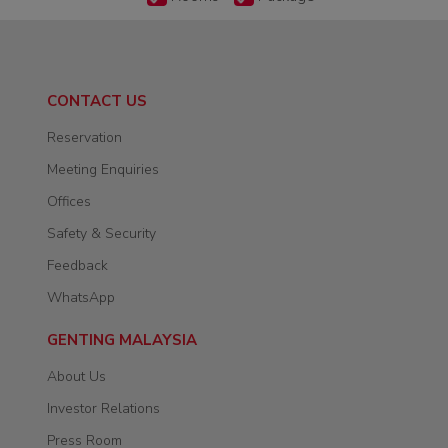
CONTACT US
Reservation
Meeting Enquiries
Offices
Safety & Security
Feedback
WhatsApp
GENTING MALAYSIA
About Us
Investor Relations
Press Room