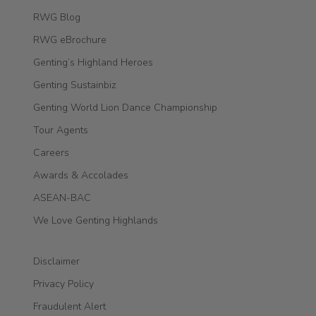
RWG Blog
RWG eBrochure
Genting’s Highland Heroes
Genting Sustainbiz
Genting World Lion Dance Championship
Tour Agents
Careers
Awards & Accolades
ASEAN-BAC
We Love Genting Highlands
Disclaimer
Privacy Policy
Fraudulent Alert