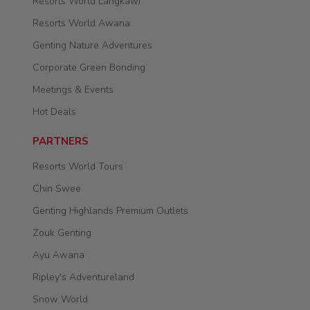
Resorts World Langkawi
Resorts World Awana
Genting Nature Adventures
Corporate Green Bonding
Meetings & Events
Hot Deals
PARTNERS
Resorts World Tours
Chin Swee
Genting Highlands Premium Outlets
Zouk Genting
Ayu Awana
Ripley's Adventureland
Snow World