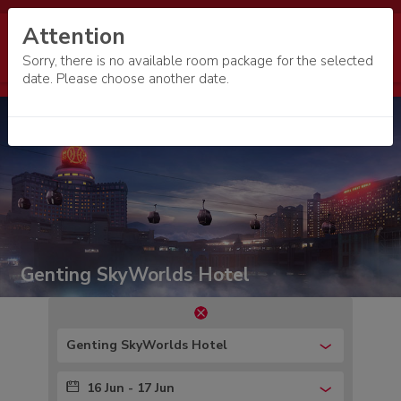
Attention
Sorry, there is no available room package for the selected
date. Please choose another date.
Genting SkyWorlds Hotel
Genting SkyWorlds Hotel
16 Jun - 17 Jun