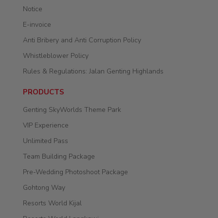
Notice
E-invoice
Anti Bribery and Anti Corruption Policy
Whistleblower Policy
Rules & Regulations: Jalan Genting Highlands
PRODUCTS
Genting SkyWorlds Theme Park
VIP Experience
Unlimited Pass
Team Building Package
Pre-Wedding Photoshoot Package
Gohtong Way
Resorts World Kijal