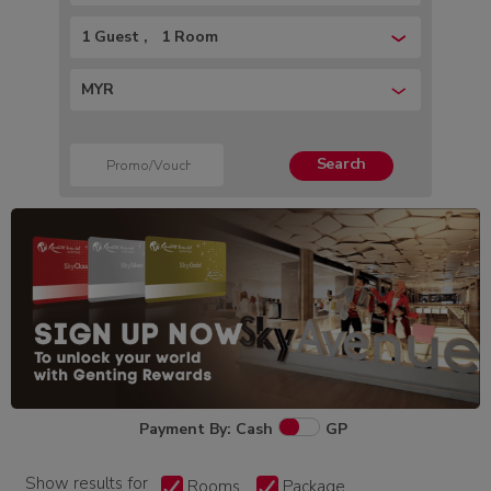
1 Guest
1 Room
MYR
Search
Payment By: Cash
GP
Show results for
Rooms
Package