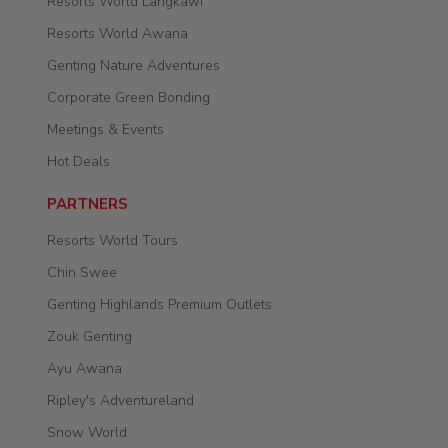
Resorts World Langkawi
Resorts World Awana
Genting Nature Adventures
Corporate Green Bonding
Meetings & Events
Hot Deals
PARTNERS
Resorts World Tours
Chin Swee
Genting Highlands Premium Outlets
Zouk Genting
Ayu Awana
Ripley's Adventureland
Snow World