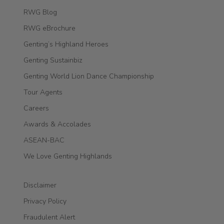
RWG Blog
RWG eBrochure
Genting’s Highland Heroes
Genting Sustainbiz
Genting World Lion Dance Championship
Tour Agents
Careers
Awards & Accolades
ASEAN-BAC
We Love Genting Highlands
Disclaimer
Privacy Policy
Fraudulent Alert