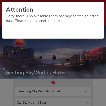
Attention
Sorry, there is no available room package for the selected
date. Please choose another date.
Genting SkyWorlds Hotel
Genting SkyWorlds Hotel
31 May - 01 Jun