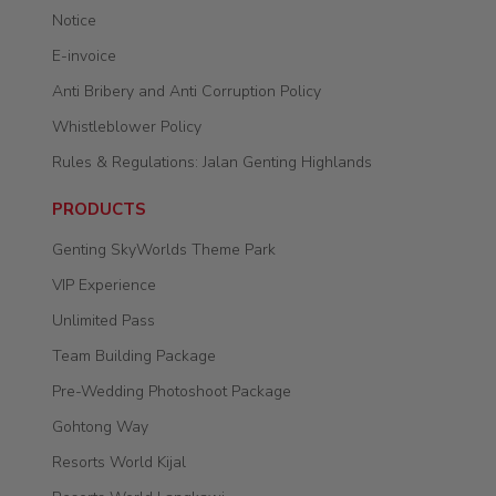
Notice
E-invoice
Anti Bribery and Anti Corruption Policy
Whistleblower Policy
Rules & Regulations: Jalan Genting Highlands
PRODUCTS
Genting SkyWorlds Theme Park
VIP Experience
Unlimited Pass
Team Building Package
Pre-Wedding Photoshoot Package
Gohtong Way
Resorts World Kijal