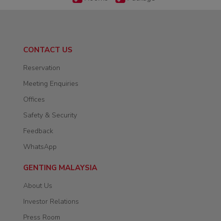
CONTACT US
Reservation
Meeting Enquiries
Offices
Safety & Security
Feedback
WhatsApp
GENTING MALAYSIA
About Us
Investor Relations
Press Room