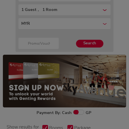
1 Guest
1 Room
MYR
Search
Payment By: Cash
GP
Show results for
Rooms
Package