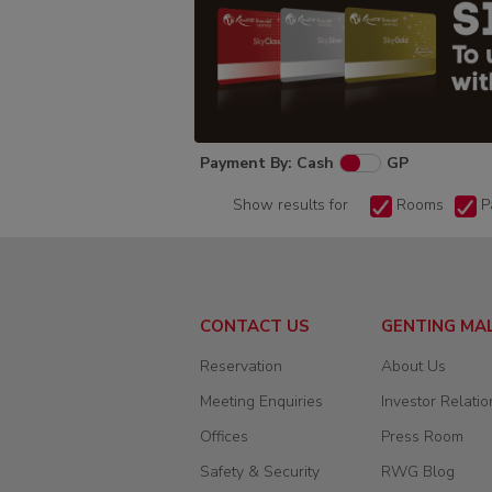
Payment By: Cash
GP
Show results for
Rooms
P
CONTACT US
GENTING MA
Reservation
About Us
Meeting Enquiries
Investor Relatio
Offices
Press Room
Safety & Security
RWG Blog