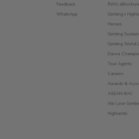
Feedback
RWG eBrochur
WhatsApp
Genting’s Highl
Heroes
Genting Sustain
Genting World 
Dance Champio
Tour Agents
Careers
Awards & Acco
ASEAN-BAC
We Love Genti
Highlands