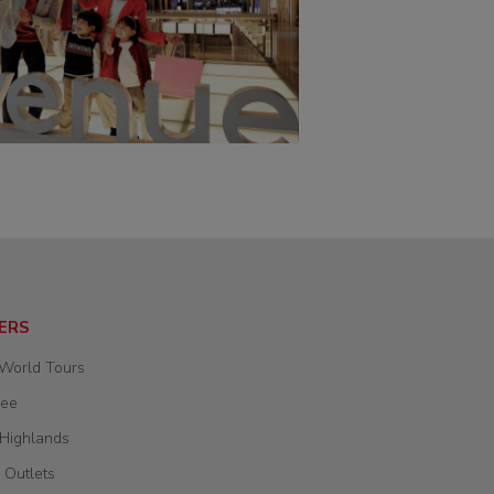
ERS
 World Tours
wee
 Highlands
 Outlets