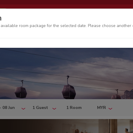
EN
My bookings
Genting Rewards
n
o available room package for the selected date. Please choose another 
- 08 Jun
1 Guest
1 Room
MYR