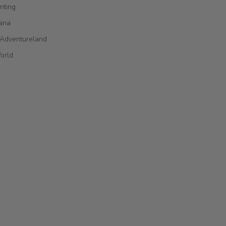
nting
ana
 Adventureland
orld