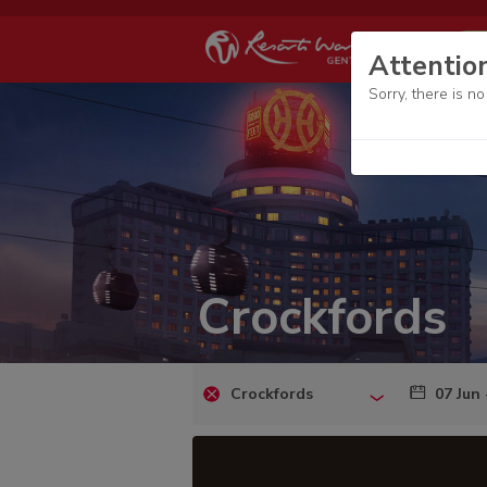
Attentio
Sorry, there is n
Crockfords
Crockfords
07 Jun 