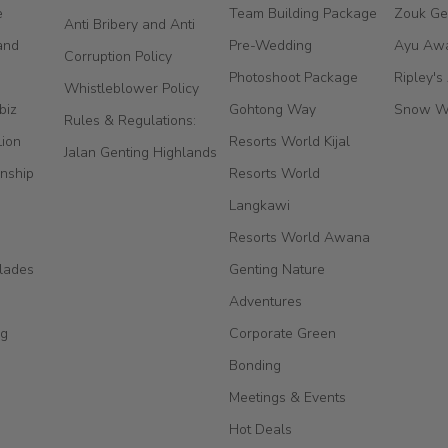
e
Team Building Package
Zouk Ge
Anti Bribery and Anti
and
Pre-Wedding
Ayu Aw
Corruption Policy
Photoshoot Package
Ripley's
Whistleblower Policy
biz
Gohtong Way
Snow W
Rules & Regulations:
Lion
Resorts World Kijal
Jalan Genting Highlands
nship
Resorts World
Langkawi
Resorts World Awana
lades
Genting Nature
Adventures
ng
Corporate Green
Bonding
Meetings & Events
Hot Deals