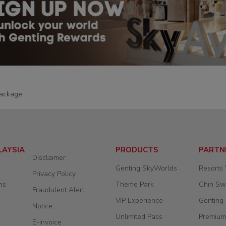
ackage
LAYSIA
PRODUCTS
PARTN
Disclaimer
Genting SkyWorlds
Resorts
Privacy Policy
ns
Theme Park
Chin S
Fraudulent Alert
VIP Experience
Genting
Notice
Unlimited Pass
Premium
E-invoice