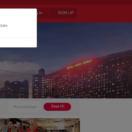
Log In
SIGN UP
date.
Search