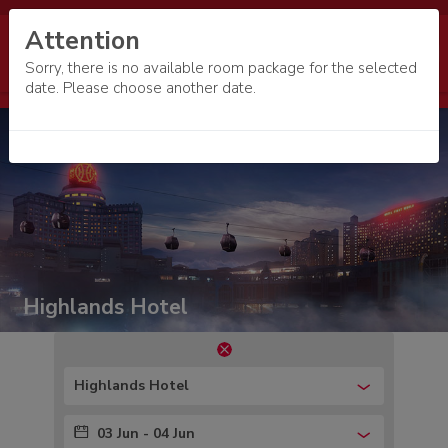
Attention
Sorry, there is no available room package for the selected
date. Please choose another date.
Highlands Hotel
Highlands Hotel
03 Jun - 04 Jun