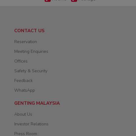
CONTACT US
Reservation
Meeting Enquiries
Offices
Safety & Security
Feedback
WhatsApp
GENTING MALAYSIA
About Us
Investor Relations
Press Room