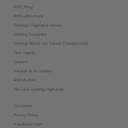
RWG Blog
RWG eBrochure
Genting’s Highland Heroes
Genting Sustainbiz
Genting World Lion Dance Championship
Tour Agents
Careers
Awards & Accolades
ASEAN-BAC
We Love Genting Highlands
Disclaimer
Privacy Policy
Fraudulent Alert