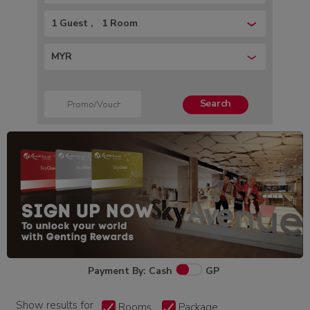
1 Guest
1 Room
MYR
Search
Payment By: Cash
GP
Show results for
Rooms
Package