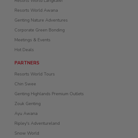
Resorts World Langkawi
Resorts World Awana
Genting Nature Adventures
Corporate Green Bonding
Meetings & Events
Hot Deals
PARTNERS
Resorts World Tours
Chin Swee
Genting Highlands Premium Outlets
Zouk Genting
Ayu Awana
Ripley's Adventureland
Snow World