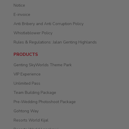
Notice
E-invoice
Anti Bribery and Anti Corruption Policy
Whistleblower Policy
Rules & Regulations: Jalan Genting Highlands
PRODUCTS
Genting SkyWorlds Theme Park
VIP Experience
Unlimited Pass
Team Building Package
Pre-Wedding Photoshoot Package
Gohtong Way
Resorts World Kijal