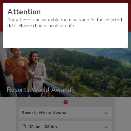
Attention
Sorry, there is no available room package for the selected
date. Please choose another date.
Resorts World Awana
Resorts World Awana
07 Jun - 08 Jun