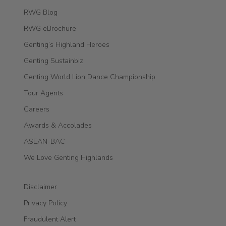
RWG Blog
RWG eBrochure
Genting’s Highland Heroes
Genting Sustainbiz
Genting World Lion Dance Championship
Tour Agents
Careers
Awards & Accolades
ASEAN-BAC
We Love Genting Highlands
Disclaimer
Privacy Policy
Fraudulent Alert