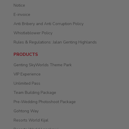
Notice
E-invoice
Anti Bribery and Anti Corruption Policy
Whistleblower Policy
Rules & Regulations: Jalan Genting Highlands
PRODUCTS
Genting SkyWorlds Theme Park
VIP Experience
Unlimited Pass
Team Building Package
Pre-Wedding Photoshoot Package
Gohtong Way
Resorts World Kijal