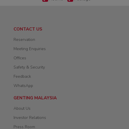
CONTACT US
Reservation
Meeting Enquiries
Offices
Safety & Security
Feedback
WhatsApp
GENTING MALAYSIA
About Us
Investor Relations
Press Room