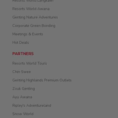
Resorts World Langkawi
Resorts World Awana
Genting Nature Adventures
Corporate Green Bonding
Meetings & Events
Hot Deals
PARTNERS
Resorts World Tours
Chin Swee
Genting Highlands Premium Outlets
Zouk Genting
Ayu Awana
Ripley's Adventureland
Snow World