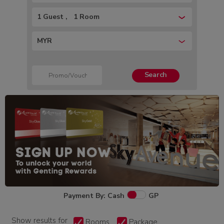
1 Guest
1 Room
MYR
Search
Payment By: Cash
GP
Show results for
Rooms
Package