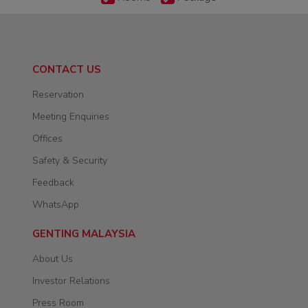
CONTACT US
Reservation
Meeting Enquiries
Offices
Safety & Security
Feedback
WhatsApp
GENTING MALAYSIA
About Us
Investor Relations
Press Room