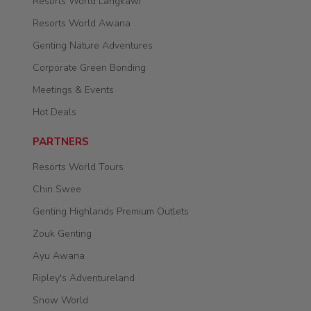
Resorts World Langkawi
Resorts World Awana
Genting Nature Adventures
Corporate Green Bonding
Meetings & Events
Hot Deals
PARTNERS
Resorts World Tours
Chin Swee
Genting Highlands Premium Outlets
Zouk Genting
Ayu Awana
Ripley's Adventureland
Snow World