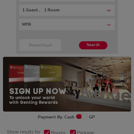
1 Guest
1 Room
MYR
Search
Payment By: Cash
GP
Show results for
Rooms
Package