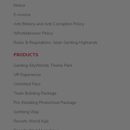
Notice
E-invoice
Anti Bribery and Anti Corruption Policy
Whistleblower Policy
Rules & Regulations: Jalan Genting Highlands
PRODUCTS
Genting SkyWorlds Theme Park
VIP Experience
Unlimited Pass
Team Building Package
Pre-Wedding Photoshoot Package
Gohtong Way
Resorts World Kijal