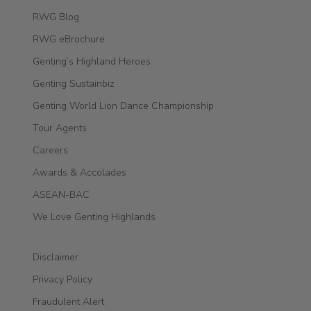
RWG Blog
RWG eBrochure
Genting’s Highland Heroes
Genting Sustainbiz
Genting World Lion Dance Championship
Tour Agents
Careers
Awards & Accolades
ASEAN-BAC
We Love Genting Highlands
Disclaimer
Privacy Policy
Fraudulent Alert