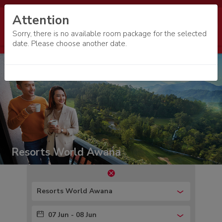
Attention
Sorry, there is no available room package for the selected
date. Please choose another date.
Resorts World Awana
Resorts World Awana
07 Jun - 08 Jun