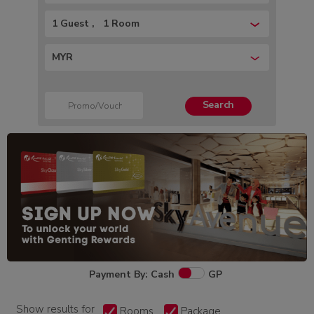
1 Guest
1 Room
MYR
Search
Payment By: Cash
GP
Show results for
Rooms
Package