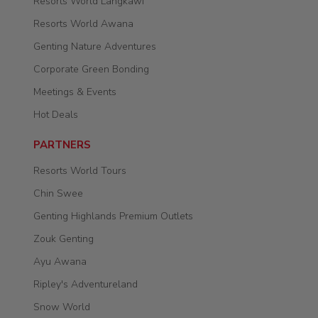
Resorts World Langkawi
Resorts World Awana
Genting Nature Adventures
Corporate Green Bonding
Meetings & Events
Hot Deals
PARTNERS
Resorts World Tours
Chin Swee
Genting Highlands Premium Outlets
Zouk Genting
Ayu Awana
Ripley's Adventureland
Snow World