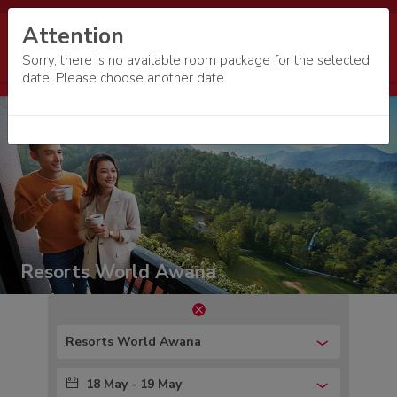
Attention
Sorry, there is no available room package for the selected
date. Please choose another date.
Resorts World Awana
Resorts World Awana
18 May - 19 May