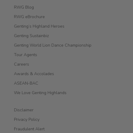
RWG Blog
RWG eBrochure
Genting’s Highland Heroes
Genting Sustainbiz
Genting World Lion Dance Championship
Tour Agents
Careers
Awards & Accolades
ASEAN-BAC
We Love Genting Highlands
Disclaimer
Privacy Policy
Fraudulent Alert