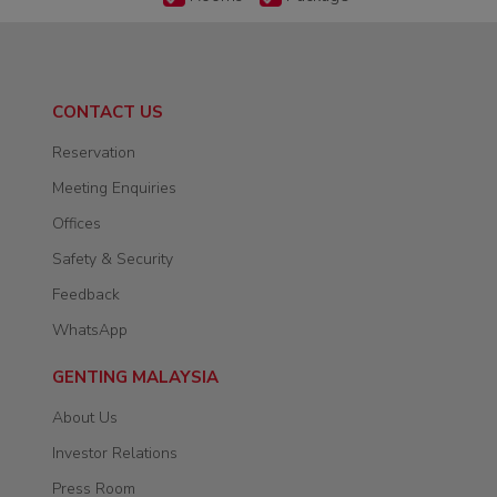
CONTACT US
Reservation
Meeting Enquiries
Offices
Safety & Security
Feedback
WhatsApp
GENTING MALAYSIA
About Us
Investor Relations
Press Room