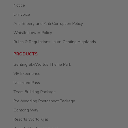
Notice
E-invoice
Anti Bribery and Anti Corruption Policy
Whistleblower Policy
Rules & Regulations: Jalan Genting Highlands
PRODUCTS
Genting SkyWorlds Theme Park
VIP Experience
Unlimited Pass
Team Building Package
Pre-Wedding Photoshoot Package
Gohtong Way
Resorts World Kijal