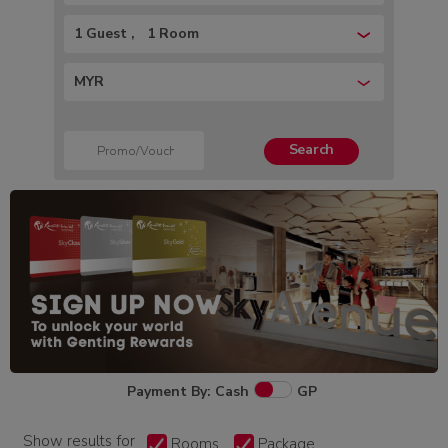
1 Guest
1 Room
MYR
Search
Payment By: Cash
GP
Show results for
Rooms
Package