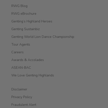
RWG Blog
RWG eBrochure
Genting’s Highland Heroes
Genting Sustainbiz
Genting World Lion Dance Championship
Tour Agents
Careers
Awards & Accolades
ASEAN-BAC
We Love Genting Highlands
Disclaimer
Privacy Policy
Fraudulent Alert