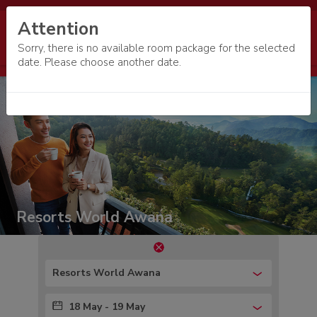
Attention
Sorry, there is no available room package for the selected
date. Please choose another date.
Resorts World Awana
Resorts World Awana
18 May - 19 May