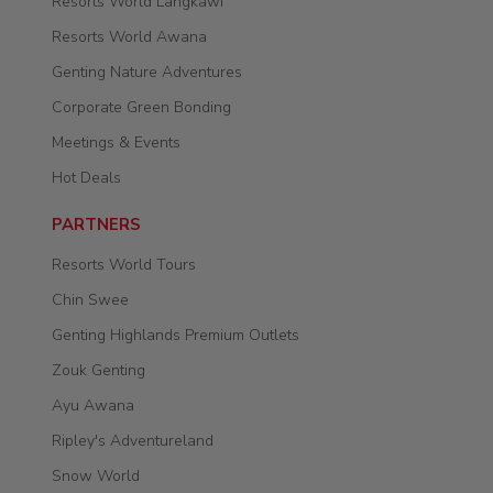
Resorts World Langkawi
Resorts World Awana
Genting Nature Adventures
Corporate Green Bonding
Meetings & Events
Hot Deals
PARTNERS
Resorts World Tours
Chin Swee
Genting Highlands Premium Outlets
Zouk Genting
Ayu Awana
Ripley's Adventureland
Snow World