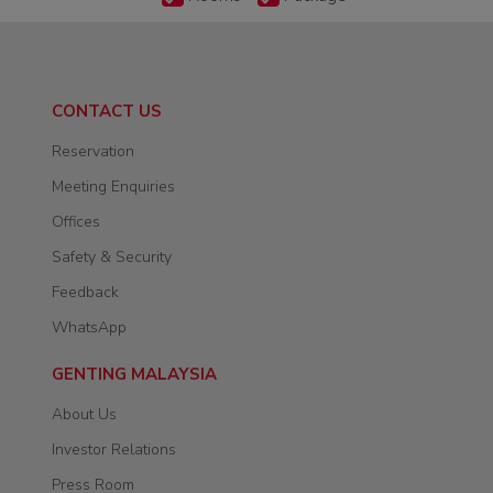
CONTACT US
Reservation
Meeting Enquiries
Offices
Safety & Security
Feedback
WhatsApp
GENTING MALAYSIA
About Us
Investor Relations
Press Room