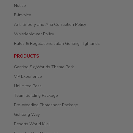
Notice
E-invoice
Anti Bribery and Anti Corruption Policy
Whistleblower Policy
Rules & Regulations: Jalan Genting Highlands
PRODUCTS
Genting SkyWorlds Theme Park
VIP Experience
Unlimited Pass
Team Building Package
Pre-Wedding Photoshoot Package
Gohtong Way
Resorts World Kijal