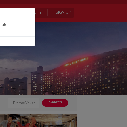
Log In
SIGN UP
date.
Search