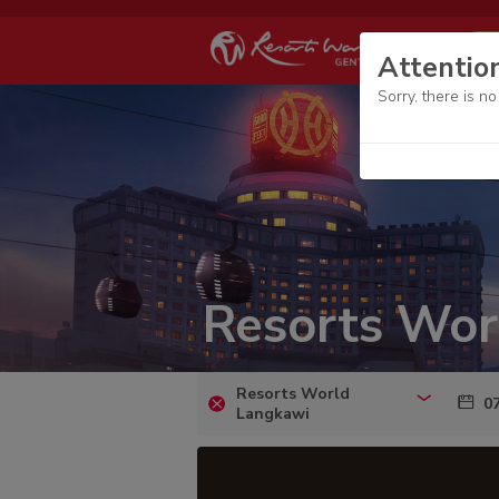
Attentio
Sorry, there is n
Resorts Wor
Resorts World
07
Langkawi