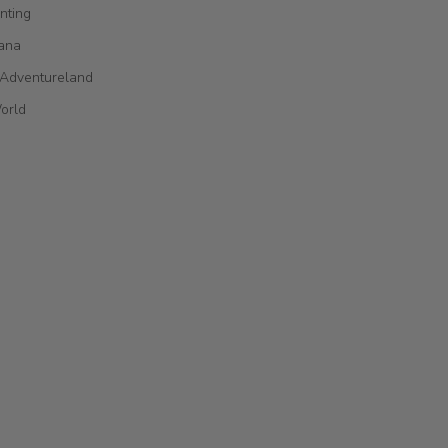
nting
ana
 Adventureland
orld