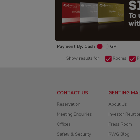
Payment By: Cash
GP
Show results for
Rooms
P
CONTACT US
GENTING MA
Reservation
About Us
Meeting Enquiries
Investor Relatio
Offices
Press Room
Safety & Security
RWG Blog