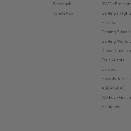
Feedback
RWG eBrochur
WhatsApp
Genting’s Highl
Heroes
Genting Sustain
Genting World 
Dance Champio
Tour Agents
Careers
Awards & Acco
ASEAN-BAC
We Love Genti
Highlands