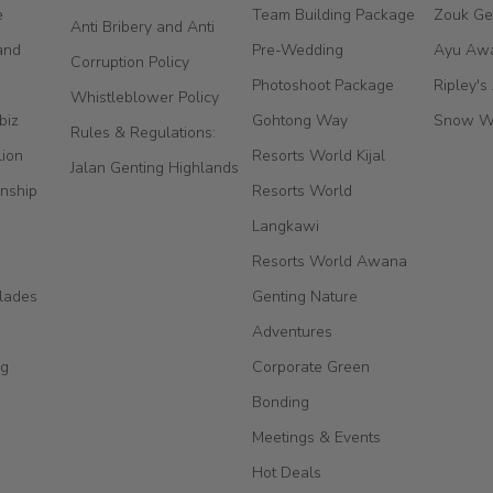
e
Team Building Package
Zouk Ge
Anti Bribery and Anti
and
Pre-Wedding
Ayu Aw
Corruption Policy
Photoshoot Package
Ripley's
Whistleblower Policy
biz
Gohtong Way
Snow W
Rules & Regulations:
Lion
Resorts World Kijal
Jalan Genting Highlands
nship
Resorts World
Langkawi
Resorts World Awana
lades
Genting Nature
Adventures
ng
Corporate Green
Bonding
Meetings & Events
Hot Deals