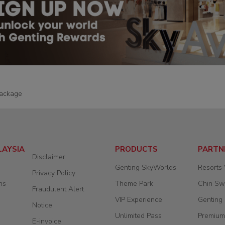
ackage
LAYSIA
PRODUCTS
PARTN
Disclaimer
Genting SkyWorlds
Resorts
Privacy Policy
ns
Theme Park
Chin S
Fraudulent Alert
VIP Experience
Genting
Notice
Unlimited Pass
Premium
E-invoice