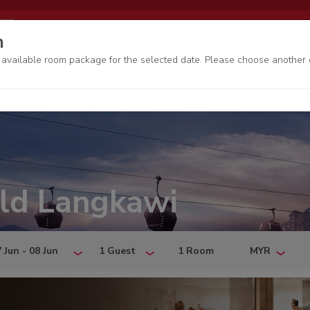
EN
My bookings
Genting Rewards
n
o available room package for the selected date. Please choose another 
ld Langkawi
 Jun - 08 Jun
1 Guest
1 Room
MYR