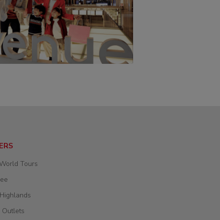
ERS
 World Tours
wee
 Highlands
 Outlets