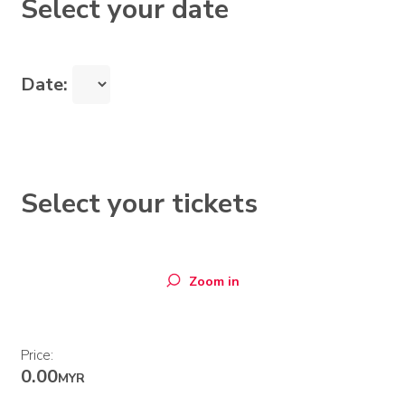
Select your date
Date:
Select your tickets
Zoom in
Price:
0.00
MYR