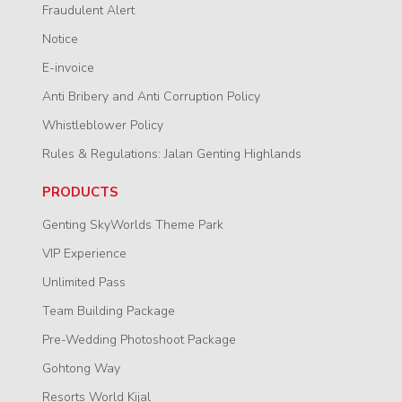
Fraudulent Alert
Notice
E-invoice
Anti Bribery and Anti Corruption Policy
Whistleblower Policy
Rules & Regulations: Jalan Genting Highlands
PRODUCTS
Genting SkyWorlds Theme Park
VIP Experience
Unlimited Pass
Team Building Package
Pre-Wedding Photoshoot Package
Gohtong Way
Resorts World Kijal