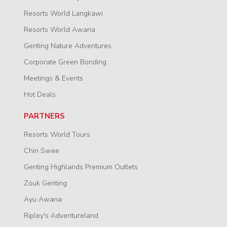
Resorts World Langkawi
Resorts World Awana
Genting Nature Adventures
Corporate Green Bonding
Meetings & Events
Hot Deals
PARTNERS
Resorts World Tours
Chin Swee
Genting Highlands Premium Outlets
Zouk Genting
Ayu Awana
Ripley's Adventureland