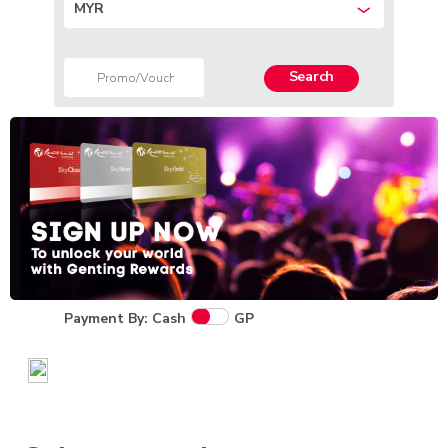
MYR
Search
Payment By: Cash
GP