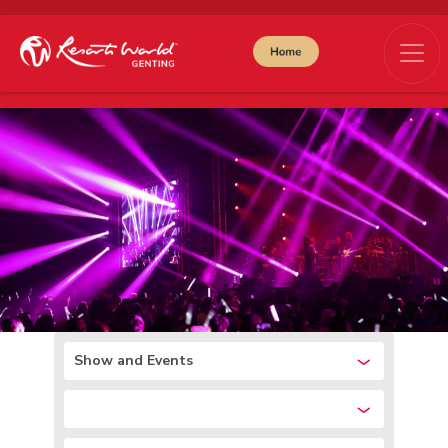
Show and Events