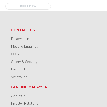
Book Now
CONTACT US
Reservation
Meeting Enquiries
Offices
Safety & Security
Feedback
WhatsApp
GENTING MALAYSIA
About Us
Investor Relations