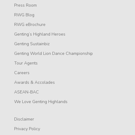
Press Room
RWG Blog
RWG eBrochure
Genting’s Highland Heroes
Genting Sustainbiz
Genting World Lion Dance Championship
Tour Agents
Careers
Awards & Accolades
ASEAN-BAC
We Love Genting Highlands
Disclaimer
Privacy Policy