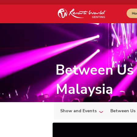
Between Us 
Malaysia
Show and Events
Between Us 