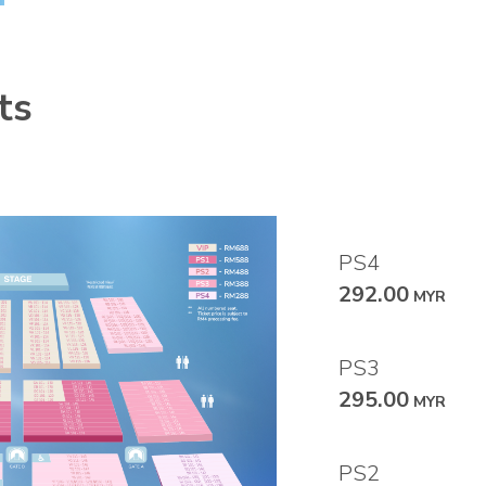
ts
PS4
292.00
MYR
PS3
295.00
MYR
PS2