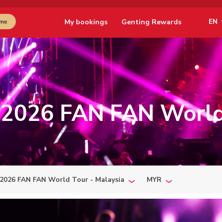
EN
My bookings
Genting Rewards
2026 FAN FAN World
2026 FAN FAN World Tour - Malaysia
MYR