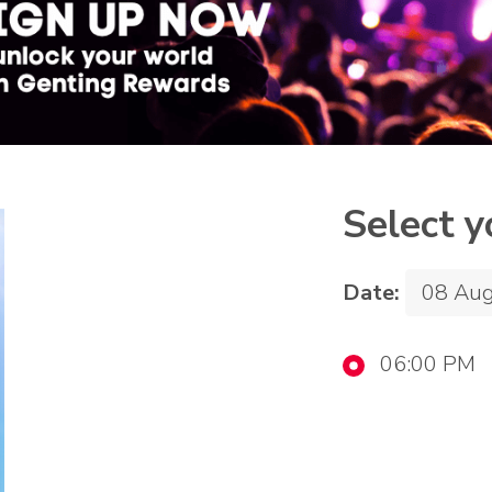
Select y
Date:
06:00 PM