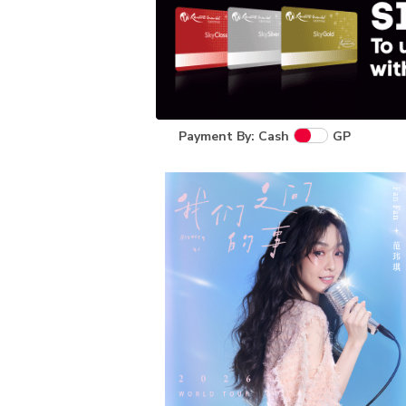
Payment By: Cash
GP