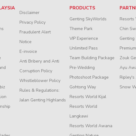
LAYSIA
PRODUCTS
PARTN
Disclaimer
Genting SkyWorlds
Resorts
Privacy Policy
ns
Theme Park
Chin S
Fraudulent Alert
VIP Experience
Genting
Notice
Unlimited Pass
Premium
E-invoice
e
Team Building Package
Zouk Ge
Anti Bribery and Anti
and
Pre-Wedding
Ayu Aw
Corruption Policy
Photoshoot Package
Ripley's
Whistleblower Policy
biz
Gohtong Way
Snow W
Rules & Regulations:
Lion
Resorts World Kijal
Jalan Genting Highlands
nship
Resorts World
Langkawi
Resorts World Awana
lades
Genting Nature