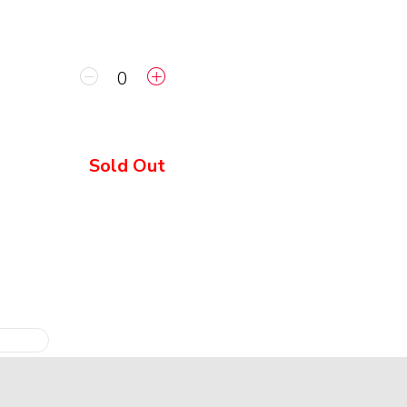
Sold Out