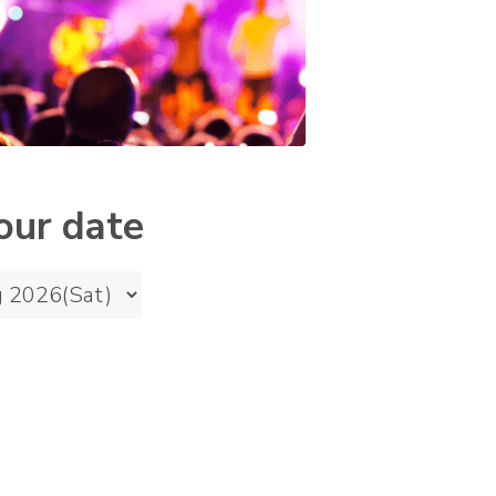
our date