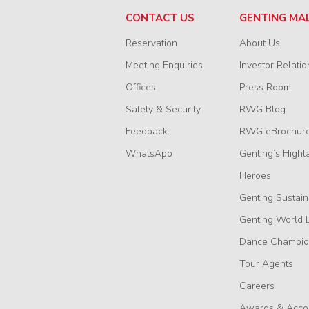
CONTACT US
GENTING MA
Reservation
About Us
Meeting Enquiries
Investor Relatio
Offices
Press Room
Safety & Security
RWG Blog
Feedback
RWG eBrochur
WhatsApp
Genting’s Highl
Heroes
Genting Sustain
Genting World 
Dance Champio
Tour Agents
Careers
Awards & Acco