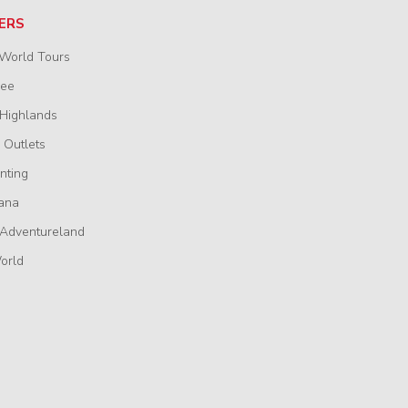
ERS
 World Tours
wee
 Highlands
 Outlets
nting
ana
 Adventureland
orld