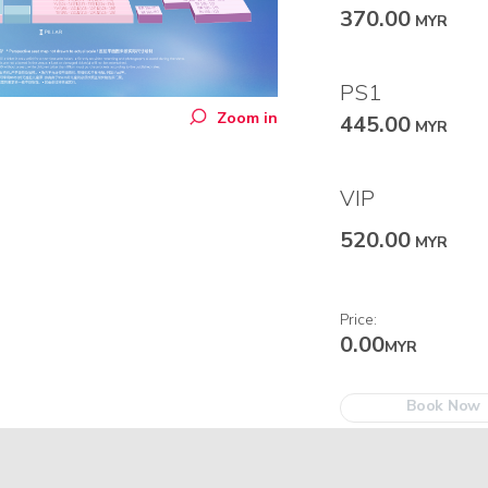
370.00
MYR
PS1
Zoom in
445.00
MYR
VIP
520.00
MYR
Price:
0.00
MYR
Book Now