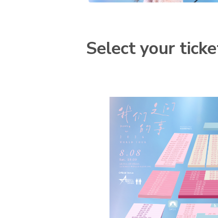
Select your ticke