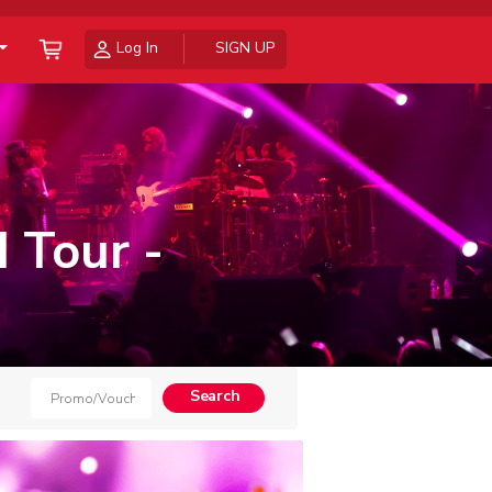
Log In
SIGN UP
 Tour -
Search