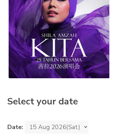
Select your date
Date: