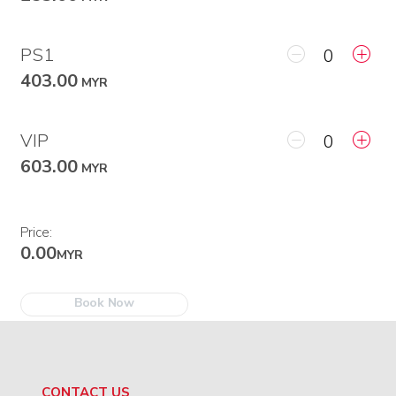
PS1
403.00
MYR
VIP
603.00
MYR
Price:
0.00
MYR
Book Now
CONTACT US