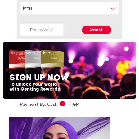
MYR
Search
Payment By: Cash
GP