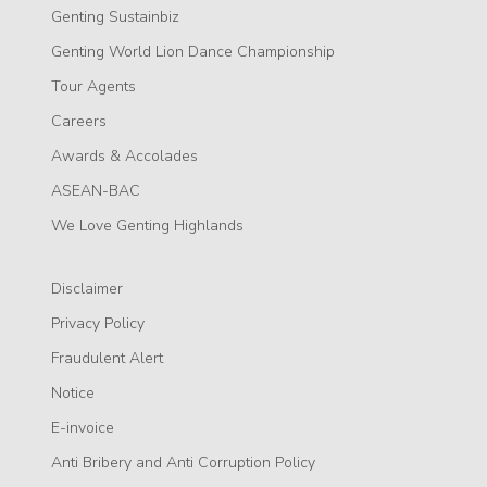
Genting Sustainbiz
Genting World Lion Dance Championship
Tour Agents
Careers
Awards & Accolades
ASEAN-BAC
We Love Genting Highlands
Disclaimer
Privacy Policy
Fraudulent Alert
Notice
E-invoice
Anti Bribery and Anti Corruption Policy