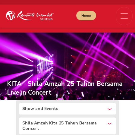
KITA - Shila Amzah 25 Tahun Bersama
Live in Concert
Show and Events
Shila Amzah Kita 25 Tahun Bersama
Concert