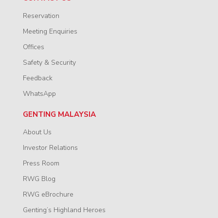
Reservation
Meeting Enquiries
Offices
Safety & Security
Feedback
WhatsApp
GENTING MALAYSIA
About Us
Investor Relations
Press Room
RWG Blog
RWG eBrochure
Genting’s Highland Heroes