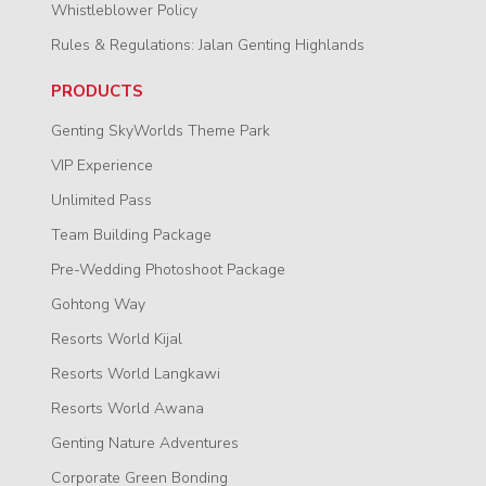
Whistleblower Policy
Rules & Regulations: Jalan Genting Highlands
PRODUCTS
Genting SkyWorlds Theme Park
VIP Experience
Unlimited Pass
Team Building Package
Pre-Wedding Photoshoot Package
Gohtong Way
Resorts World Kijal
Resorts World Langkawi
Resorts World Awana
Genting Nature Adventures
Corporate Green Bonding