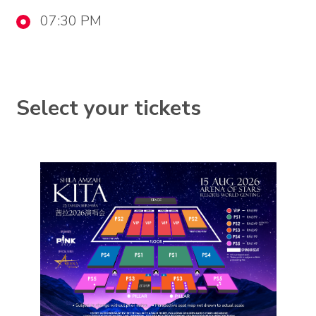
07:30 PM
Select your tickets