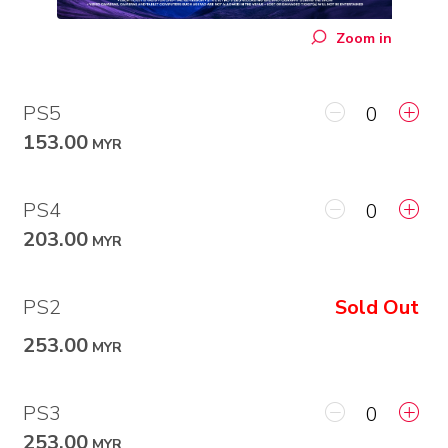
Zoom in
PS5
153.00
MYR
PS4
203.00
MYR
PS2
Sold Out
253.00
MYR
PS3
253.00
MYR