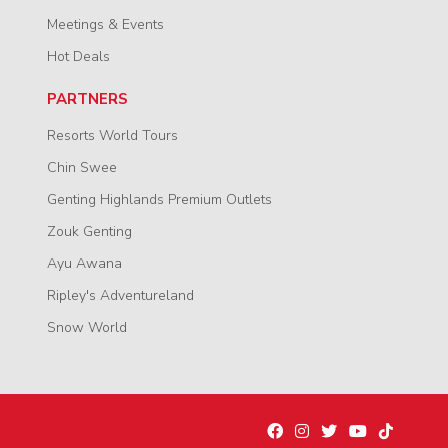
Meetings & Events
Hot Deals
PARTNERS
Resorts World Tours
Chin Swee
Genting Highlands Premium Outlets
Zouk Genting
Ayu Awana
Ripley's Adventureland
Snow World