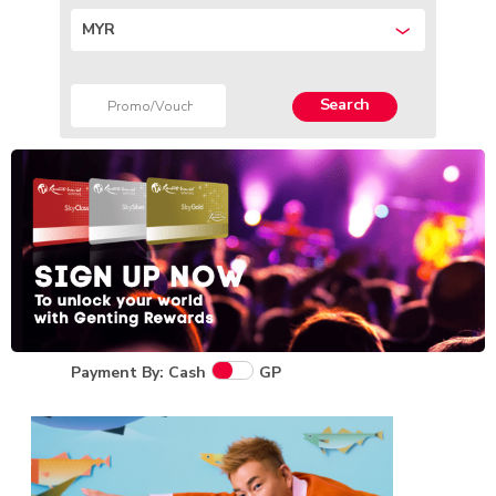
MYR
Search
Payment By: Cash
GP