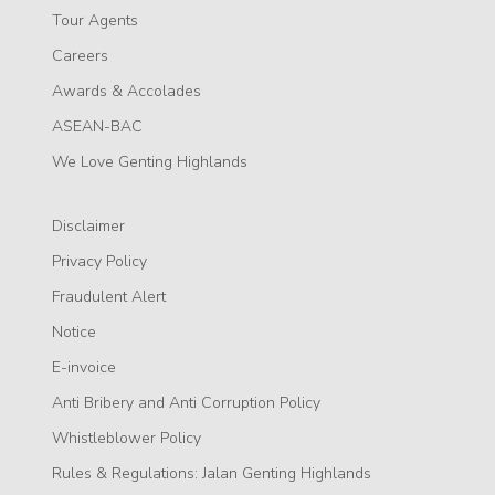
Tour Agents
Careers
Awards & Accolades
ASEAN-BAC
We Love Genting Highlands
Disclaimer
Privacy Policy
Fraudulent Alert
Notice
E-invoice
Anti Bribery and Anti Corruption Policy
Whistleblower Policy
Rules & Regulations: Jalan Genting Highlands