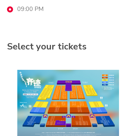
09:00 PM
Select your tickets