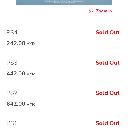
Zoom in
PS4
Sold Out
242.00
MYR
PS3
Sold Out
442.00
MYR
PS2
Sold Out
642.00
MYR
PS1
Sold Out