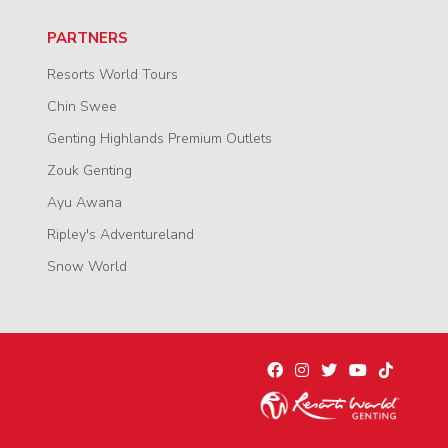
PARTNERS
Resorts World Tours
Chin Swee
Genting Highlands Premium Outlets
Zouk Genting
Ayu Awana
Ripley's Adventureland
Snow World