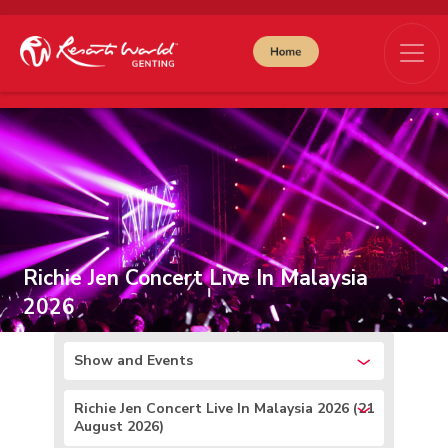
Richie Jen Concert Live In Malaysia
2026
Show and Events
Richie Jen Concert Live In Malaysia 2026 (21
August 2026)