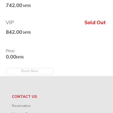
742.00
MYR
VIP
Sold Out
842.00
MYR
Price:
0.00
MYR
Book Now
CONTACT US
Reservation