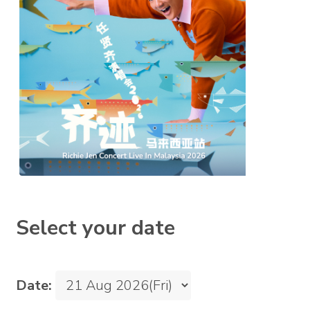
Select your date
Date: