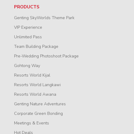
PRODUCTS
Genting SkyWorlds Theme Park
VIP Experience
Unlimited Pass
Team Building Package
Pre-Wedding Photoshoot Package
Gohtong Way
Resorts World Kijal
Resorts World Langkawi
Resorts World Awana
Genting Nature Adventures
Corporate Green Bonding
Meetings & Events
Hot Deals