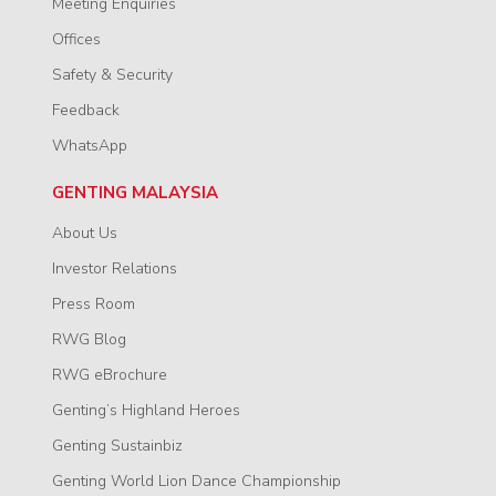
Meeting Enquiries
Offices
Safety & Security
Feedback
WhatsApp
GENTING MALAYSIA
About Us
Investor Relations
Press Room
RWG Blog
RWG eBrochure
Genting’s Highland Heroes
Genting Sustainbiz
Genting World Lion Dance Championship