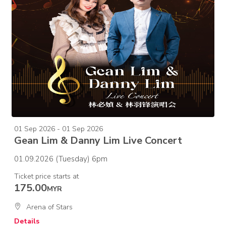
01 Sep 2026 - 01 Sep 2026
Gean Lim & Danny Lim Live Concert
01.09.2026 (Tuesday) 6pm
Ticket price starts at
175.00
MYR
Arena of Stars
Details