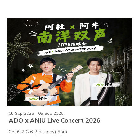
05 Sep 2026 - 05 Sep 2026
ADO x ANIU Live Concert 2026
05.09.2026 (Saturday) 6pm