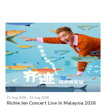
23 Aug 2026 - 23 Aug 2026
Richie Jen Concert Live In Malaysia 2026