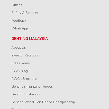
Offices
Safety & Security
Feedback
WhatsApp
GENTING MALAYSIA
About Us
Investor Relations
Press Room
RWG Blog
RWG eBrochure
Genting’s Highland Heroes
Genting Sustainbiz
Genting World Lion Dance Championship