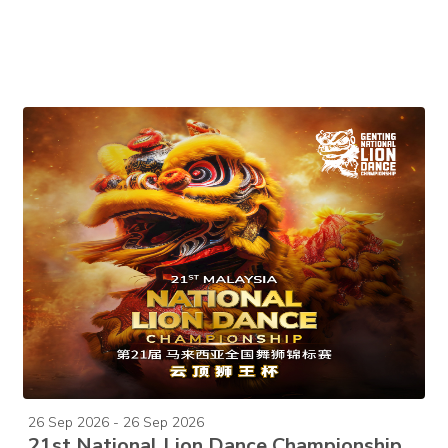
26 Sep 2026 - 26 Sep 2026
21st National Lion Dance Championship 2026 (2-Day Pass)