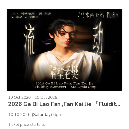
10 Oct 2026 - 10 Oct 2026
2026 Ge Bi Lao Fan ,Fan Kai Jie 「Fluidity」Concert – Malaysia Stop
10.10.2026 (Saturday) 6pm
Ticket price starts at