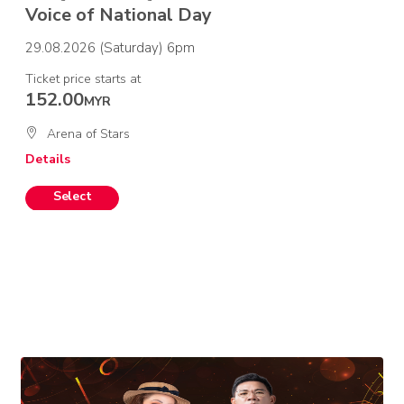
Voice of National Day
29.08.2026 (Saturday) 6pm
Ticket price starts at
152.00
MYR
Arena of Stars
Details