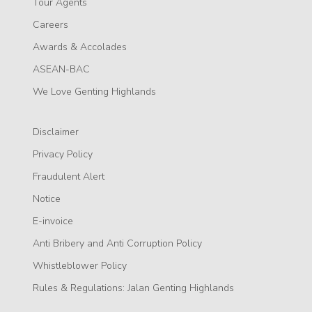
Tour Agents
Careers
Awards & Accolades
ASEAN-BAC
We Love Genting Highlands
Disclaimer
Privacy Policy
Fraudulent Alert
Notice
E-invoice
Anti Bribery and Anti Corruption Policy
Whistleblower Policy
Rules & Regulations: Jalan Genting Highlands