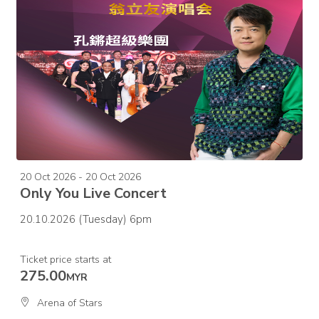
20 Oct 2026 - 20 Oct 2026
Only You Live Concert
20.10.2026 (Tuesday) 6pm
Ticket price starts at
275.00
MYR
Arena of Stars