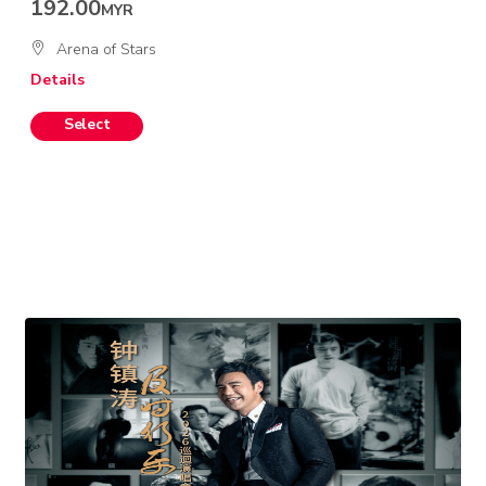
192.00
MYR
Arena of Stars
Details