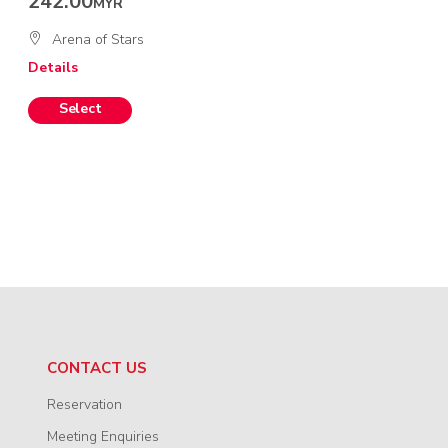
242.00
MYR
Arena of Stars
Details
CONTACT US
Reservation
Meeting Enquiries