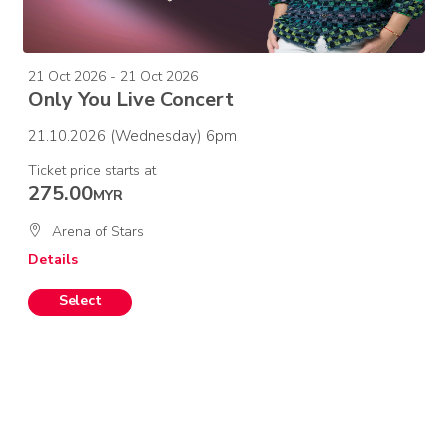
21 Oct 2026 - 21 Oct 2026
Only You Live Concert
21.10.2026 (Wednesday) 6pm
Ticket price starts at
275.00
MYR
Arena of Stars
Details