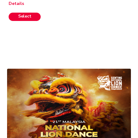
Details