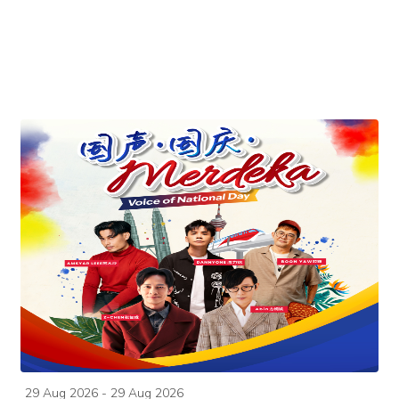
29 Aug 2026 - 29 Aug 2026