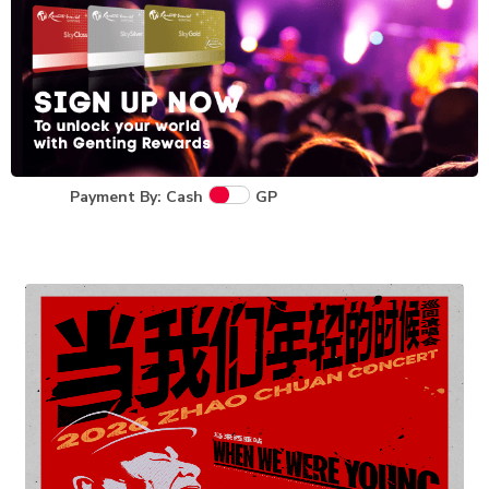
Payment By: Cash
GP