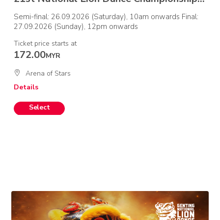
Semi-final: 26.09.2026 (Saturday), 10am onwards Final:
27.09.2026 (Sunday), 12pm onwards
Ticket price starts at
172.00
MYR
Arena of Stars
Details