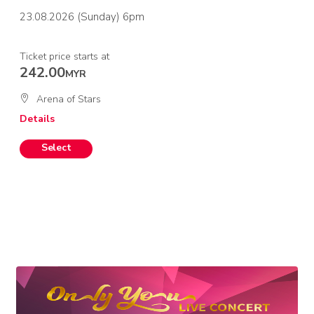
23.08.2026 (Sunday) 6pm
Ticket price starts at
242.00
MYR
Arena of Stars
Details