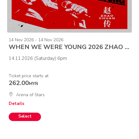
14 Nov 2026 - 14 Nov 2026
WHEN WE WERE YOUNG 2026 ZHAO CHUAN CONCERT-MALAYSIA
14.11.2026 (Saturday) 6pm
Ticket price starts at
262.00
MYR
Arena of Stars
Details