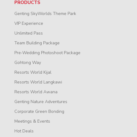
PRODUCTS
Genting SkyWorlds Theme Park
VIP Experience
Unlimited Pass
Team Building Package
Pre-Wedding Photoshoot Package
Gohtong Way
Resorts World Kijal
Resorts World Langkawi
Resorts World Awana
Genting Nature Adventures
Corporate Green Bonding
Meetings & Events
Hot Deals