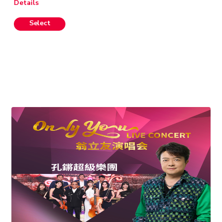
Details