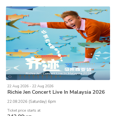
22 Aug 2026 - 22 Aug 2026
Richie Jen Concert Live In Malaysia 2026
22.08.2026 (Saturday) 6pm
Ticket price starts at