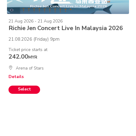
21 Aug 2026 - 21 Aug 2026
Richie Jen Concert Live In Malaysia 2026
21.08.2026 (Friday) 9pm
Ticket price starts at
242.00
MYR
Arena of Stars
Details