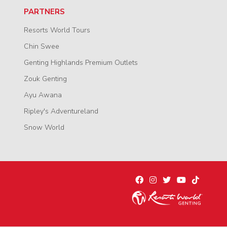
PARTNERS
Resorts World Tours
Chin Swee
Genting Highlands Premium Outlets
Zouk Genting
Ayu Awana
Ripley's Adventureland
Snow World