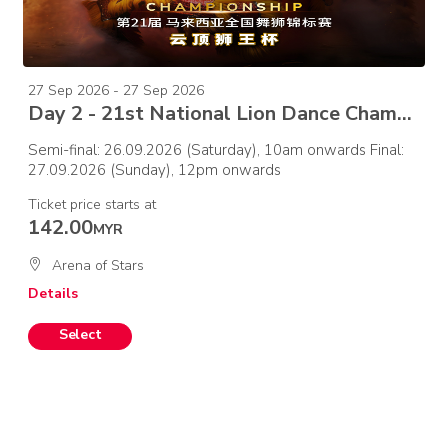
27 Sep 2026 - 27 Sep 2026
Day 2 - 21st National Lion Dance Championship 2026 –Final
Semi-final: 26.09.2026 (Saturday), 10am onwards Final:
27.09.2026 (Sunday), 12pm onwards
Ticket price starts at
142.00
MYR
Arena of Stars
Details