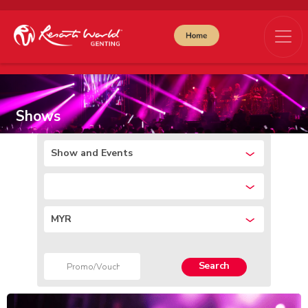
Shows
Show and Events
MYR
Search