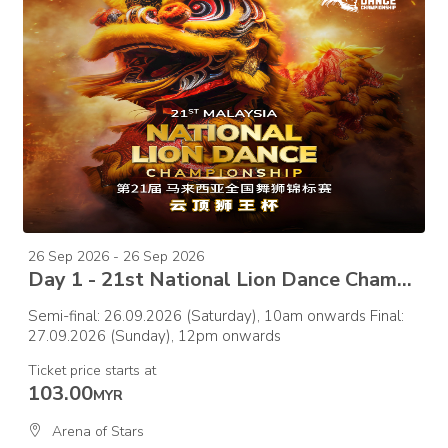
26 Sep 2026 - 26 Sep 2026
Day 1 - 21st National Lion Dance Championship 2026 – Semi Final
Semi-final: 26.09.2026 (Saturday), 10am onwards Final:
27.09.2026 (Sunday), 12pm onwards
Ticket price starts at
103.00
MYR
Arena of Stars