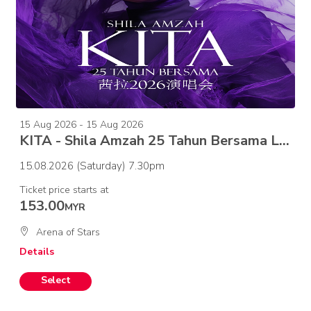
15 Aug 2026 - 15 Aug 2026
KITA - Shila Amzah 25 Tahun Bersama Live in Concert
15.08.2026 (Saturday) 7.30pm
Ticket price starts at
153.00
MYR
Arena of Stars
Details