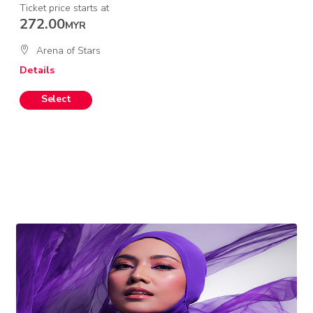
Ticket price starts at
272.00
MYR
Arena of Stars
Details