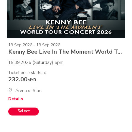
19 Sep 2026 - 19 Sep 2026
Kenny Bee Live In The Moment World Tour Concert 2026
19.09.2026 (Saturday) 6pm
Ticket price starts at
232.00
MYR
Arena of Stars
Details