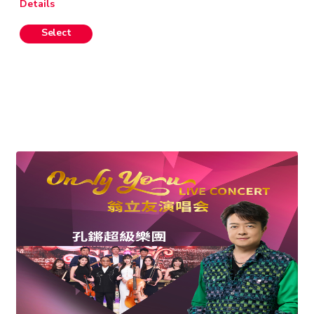
Details