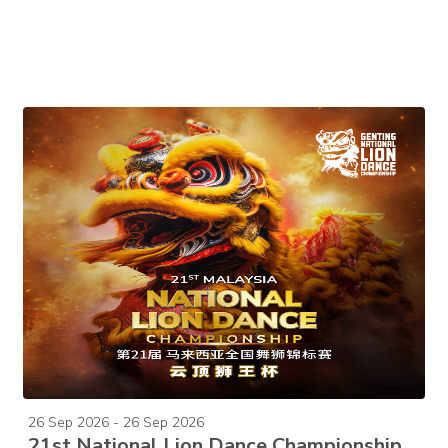
26 Sep 2026 - 26 Sep 2026
21st National Lion Dance Championship 2026 (2-Day Pass)