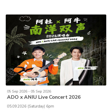
05 Sep 2026 - 05 Sep 2026
ADO x ANIU Live Concert 2026
05.09.2026 (Saturday) 6pm