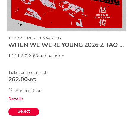
14 Nov 2026 - 14 Nov 2026
WHEN WE WERE YOUNG 2026 ZHAO CHUAN CONCERT-MALAYSIA
14.11.2026 (Saturday) 6pm
Ticket price starts at
262.00
MYR
Arena of Stars
Details