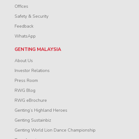
Offices
Safety & Security
Feedback
WhatsApp
GENTING MALAYSIA
About Us
Investor Relations
Press Room
RWG Blog
RWG eBrochure
Genting’s Highland Heroes
Genting Sustainbiz
Genting World Lion Dance Championship