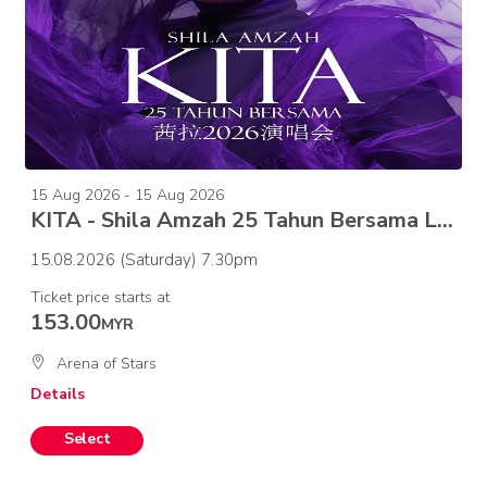
15 Aug 2026 - 15 Aug 2026
KITA - Shila Amzah 25 Tahun Bersama Live in Concert
15.08.2026 (Saturday) 7.30pm
Ticket price starts at
153.00
MYR
Arena of Stars
Details