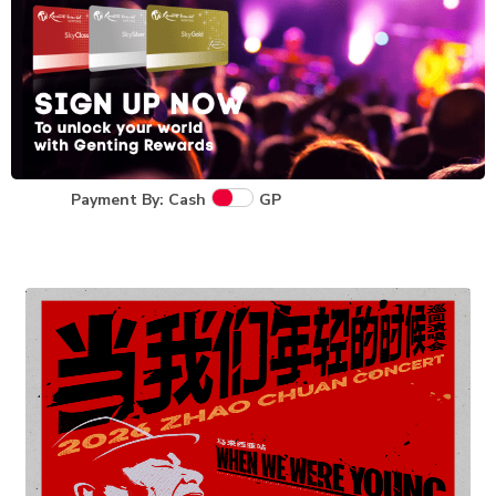
Payment By: Cash
GP