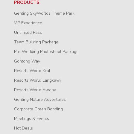
PRODUCTS
Genting SkyWorlds Theme Park
VIP Experience
Unlimited Pass
Team Building Package
Pre-Wedding Photoshoot Package
Gohtong Way
Resorts World Kijal
Resorts World Langkawi
Resorts World Awana
Genting Nature Adventures
Corporate Green Bonding
Meetings & Events
Hot Deals