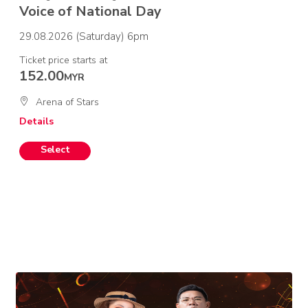
Voice of National Day
29.08.2026 (Saturday) 6pm
Ticket price starts at
152.00
MYR
Arena of Stars
Details