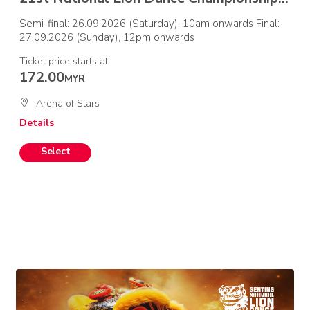
Semi-final: 26.09.2026 (Saturday), 10am onwards Final:
27.09.2026 (Sunday), 12pm onwards
Ticket price starts at
172.00
MYR
Arena of Stars
Details