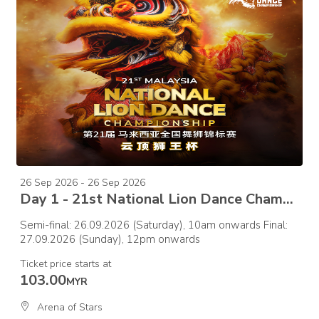
26 Sep 2026 - 26 Sep 2026
Day 1 - 21st National Lion Dance Championship 2026 – Semi Final
Semi-final: 26.09.2026 (Saturday), 10am onwards Final:
27.09.2026 (Sunday), 12pm onwards
Ticket price starts at
103.00
MYR
Arena of Stars