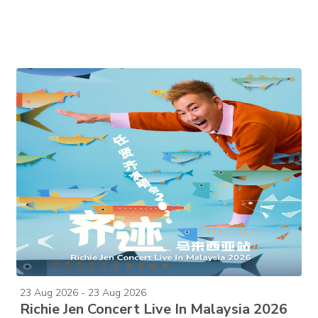
23 Aug 2026 - 23 Aug 2026
Richie Jen Concert Live In Malaysia 2026