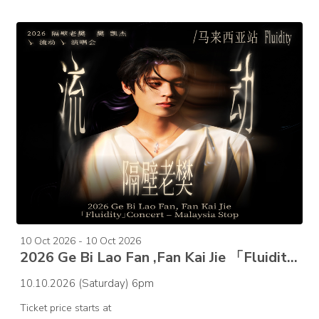
10 Oct 2026 - 10 Oct 2026
2026 Ge Bi Lao Fan ,Fan Kai Jie 「Fluidity」Concert – Malaysia Stop
10.10.2026 (Saturday) 6pm
Ticket price starts at