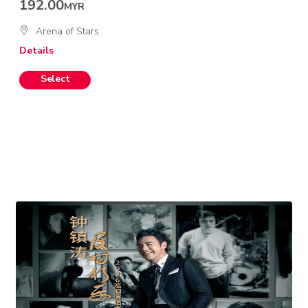
192.00
MYR
Arena of Stars
Details