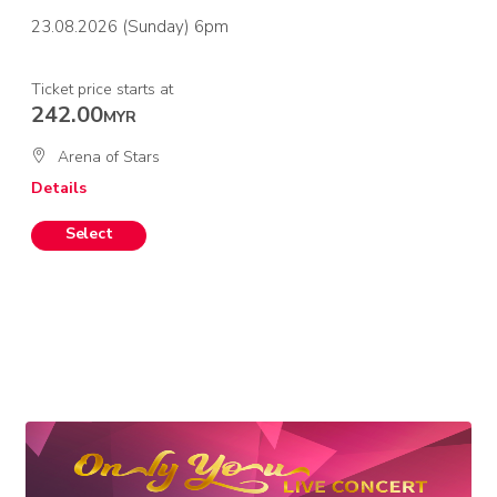
23.08.2026 (Sunday) 6pm
Ticket price starts at
242.00
MYR
Arena of Stars
Details