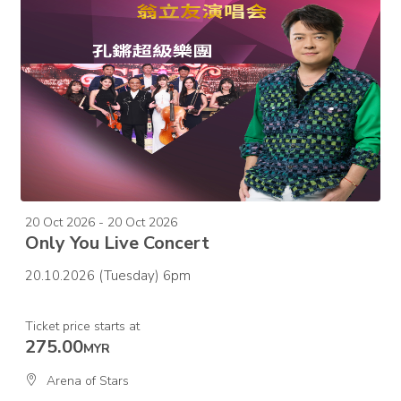
20 Oct 2026 - 20 Oct 2026
Only You Live Concert
20.10.2026 (Tuesday) 6pm
Ticket price starts at
275.00
MYR
Arena of Stars