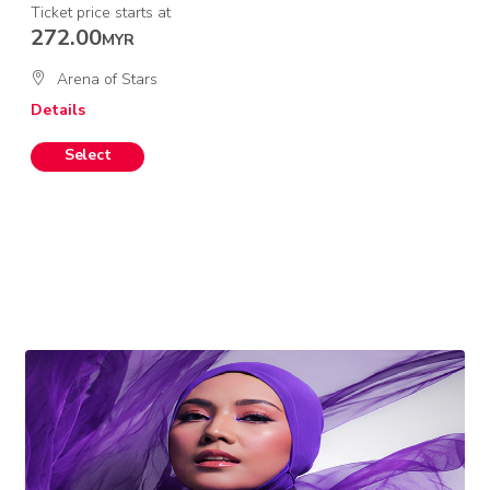
Ticket price starts at
272.00
MYR
Arena of Stars
Details