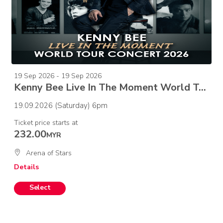
19 Sep 2026 - 19 Sep 2026
Kenny Bee Live In The Moment World Tour Concert 2026
19.09.2026 (Saturday) 6pm
Ticket price starts at
232.00
MYR
Arena of Stars
Details