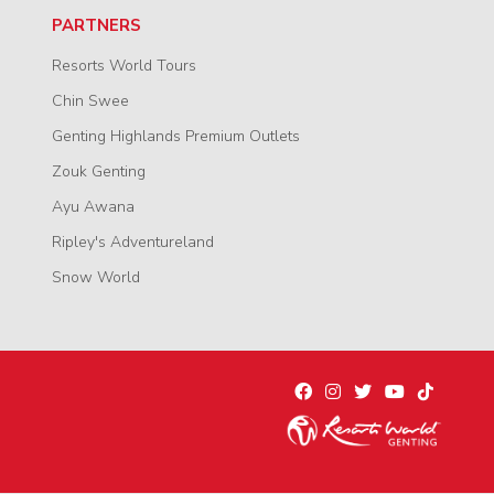
PARTNERS
Resorts World Tours
Chin Swee
Genting Highlands Premium Outlets
Zouk Genting
Ayu Awana
Ripley's Adventureland
Snow World