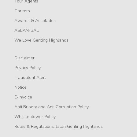
Tour Agents
Careers
Awards & Accolades
ASEAN-BAC
We Love Genting Highlands
Disclaimer
Privacy Policy
Fraudulent Alert
Notice
E-invoice
Anti Bribery and Anti Corruption Policy
Whistleblower Policy
Rules & Regulations: Jalan Genting Highlands