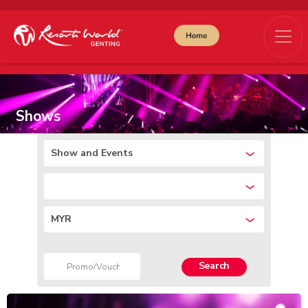
Shows
Show and Events
MYR
Search