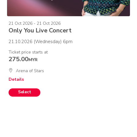
21 Oct 2026 - 21 Oct 2026
Only You Live Concert
21.10.2026 (Wednesday) 6pm
Ticket price starts at
275.00
MYR
Arena of Stars
Details