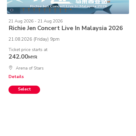
21 Aug 2026 - 21 Aug 2026
Richie Jen Concert Live In Malaysia 2026
21.08.2026 (Friday) 9pm
Ticket price starts at
242.00
MYR
Arena of Stars
Details