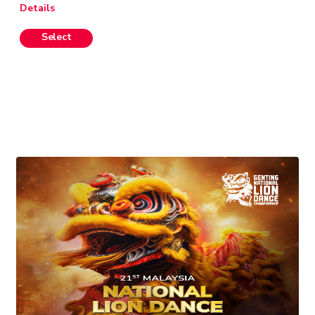
Details