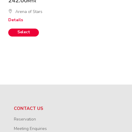
242.00
MYR
Arena of Stars
Details
CONTACT US
Reservation
Meeting Enquiries