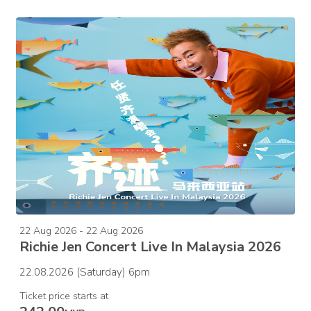
22 Aug 2026 - 22 Aug 2026
Richie Jen Concert Live In Malaysia 2026
22.08.2026 (Saturday) 6pm
Ticket price starts at