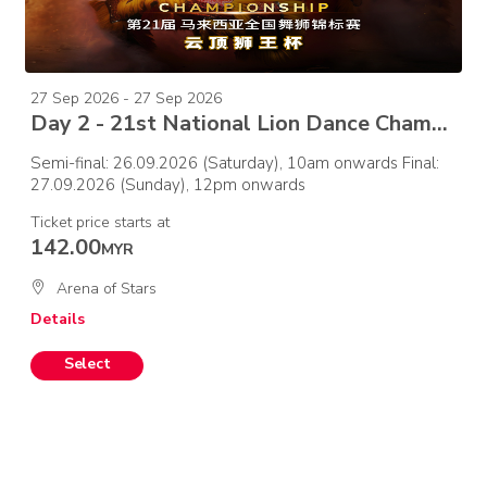
27 Sep 2026 - 27 Sep 2026
Day 2 - 21st National Lion Dance Championship 2026 –Final
Semi-final: 26.09.2026 (Saturday), 10am onwards Final:
27.09.2026 (Sunday), 12pm onwards
Ticket price starts at
142.00
MYR
Arena of Stars
Details