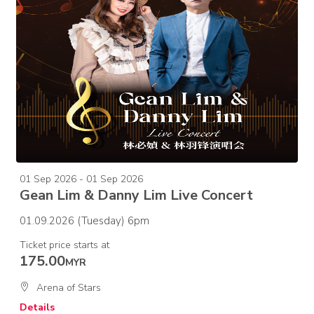
01 Sep 2026 - 01 Sep 2026
Gean Lim & Danny Lim Live Concert
01.09.2026 (Tuesday) 6pm
Ticket price starts at
175.00
MYR
Arena of Stars
Details