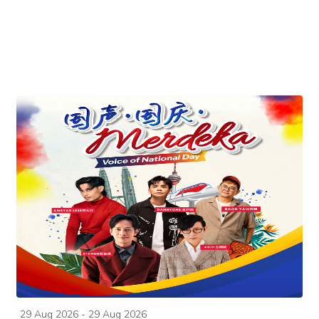
29 Aug 2026 - 29 Aug 2026